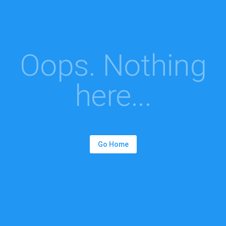
Oops. Nothing
here...
Go Home