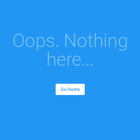
Oops. Nothing
here...
Go Home