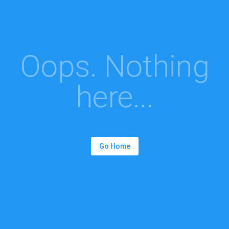
Oops. Nothing
here...
Go Home