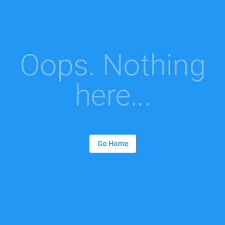
Oops. Nothing
here...
Go Home