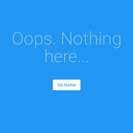
Oops. Nothing
here...
Go Home