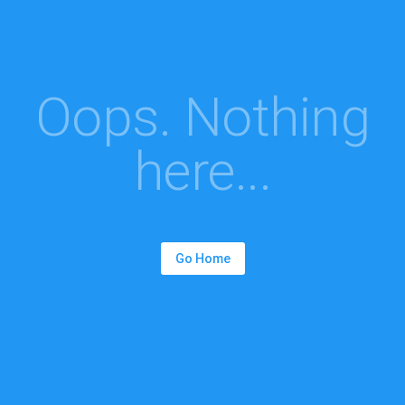
Oops. Nothing
here...
Go Home