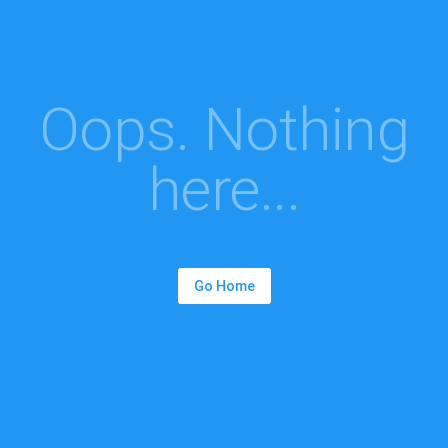
Oops. Nothing
here...
Go Home