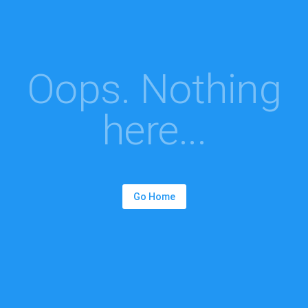
Oops. Nothing
here...
Go Home