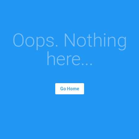
Oops. Nothing
here...
Go Home