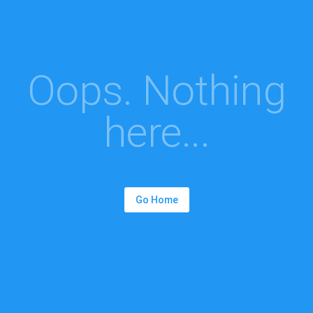
Oops. Nothing
here...
Go Home