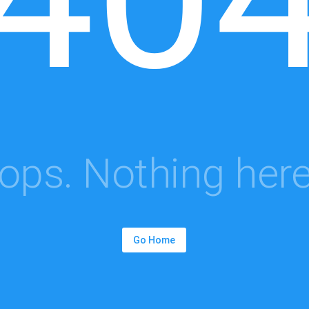
ops. Nothing here.
Go Home