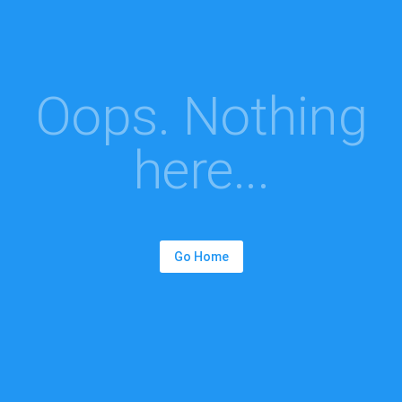
Oops. Nothing
here...
Go Home