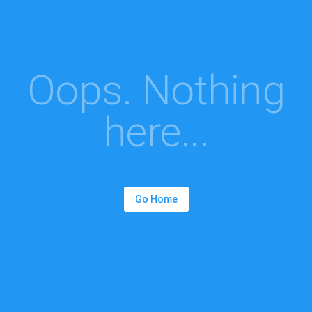
Oops. Nothing
here...
Go Home