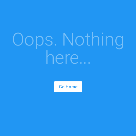
Oops. Nothing
here...
Go Home