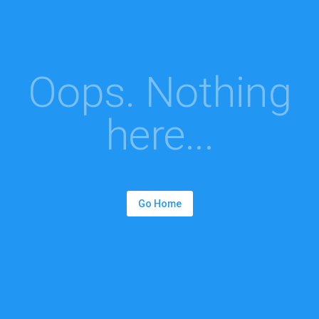
Oops. Nothing
here...
Go Home