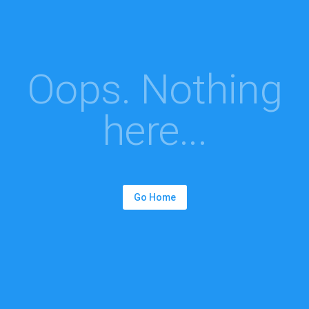
Oops. Nothing
here...
Go Home