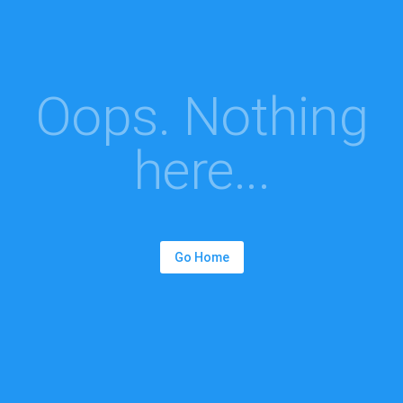
Oops. Nothing
here...
Go Home