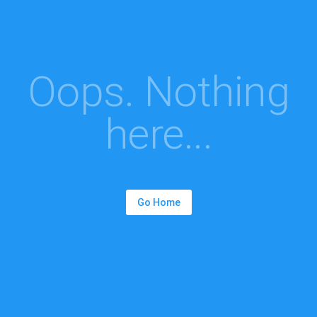
Oops. Nothing
here...
Go Home