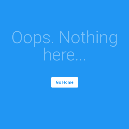
Oops. Nothing
here...
Go Home