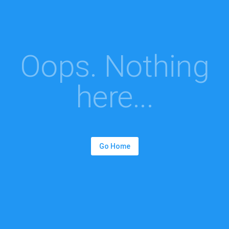
Oops. Nothing
here...
Go Home