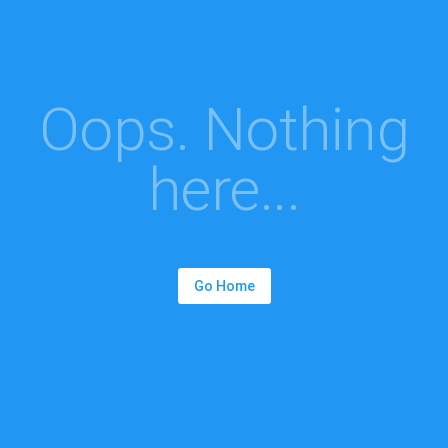
Oops. Nothing
here...
Go Home