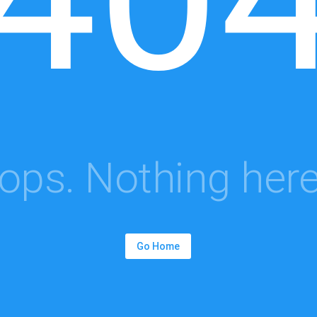
ops. Nothing here.
Go Home