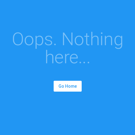
Oops. Nothing
here...
Go Home