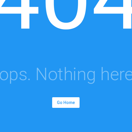
ops. Nothing here.
Go Home