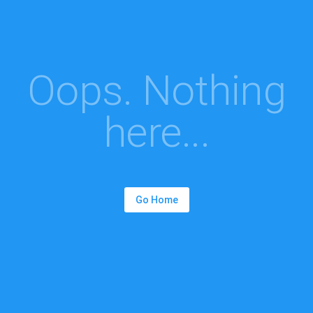
Oops. Nothing
here...
Go Home