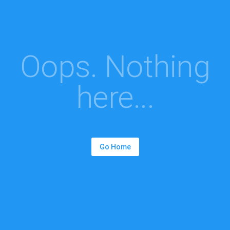
Oops. Nothing
here...
Go Home