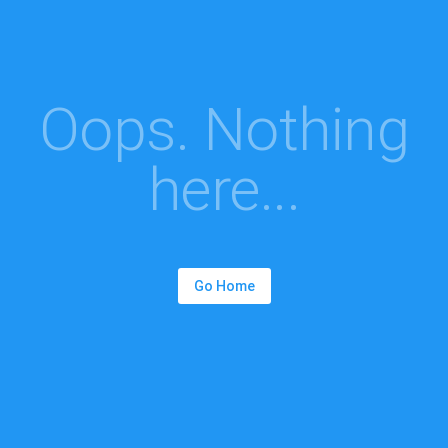
Oops. Nothing
here...
Go Home