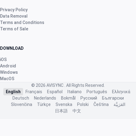
2 months ago
Privacy Policy
Data Removal
Robert Banasiewicz
·
Polska
Terms and Conditions
Terms of Sale
star
star
star
star
star
v4.3.21
“Doskonała aplikacja zapewniająca prawidłową
kontrolę na hodowlą. Dziękuję”
DOWNLOAD
2 months ago
iOS
Android
Windows
Nhb Bourahmah
·
Kuwait
MacOS
star
star
star
star
star
v4.3.21
© 2026
AVISYNC
. All Rights Reserved.
English
Français
Español
Italiano
Português
Ελληνικά
“No app like this one”
Deutsch
Nederlands
Bokmål
Русский
Български
2 months ago
Slovenčina
Türkçe
Svenska
Polski
Čeština
العَرَبِيَّة
日本語
中文
J.ã. F.
·
Portugal
star
star
star
star
star
v4.3.21