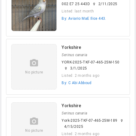
002 E7 25 443D
2/11/2025
female
Listed: last month
By: Aviario MaE Ilice 443.
Yorkshire
Serinus canaria
camera_alt
YORK-2025-TKF-07-465-25M-150
3/1/2025
female
No picture
Listed: 2 months ago
By: C Abi Abboud
Yorkshire
Serinus canaria
camera_alt
York-2025-TKF-07-465-25M-189
female
4/15/2025
No picture
Listed: 2 months ago