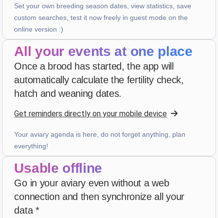
3 weeks ago
Set your own breeding season dates, view statistics, save
custom searches, test it now freely in guest mode on the
online version :)
PHILIPPE JAUFFRIT
·
France
All your events at one place
star
star
star
star
star_border
v4.3.21
Once a brood has started, the app will
“Je rencontre des bugues”
automatically calculate the fertility check,
3 weeks ago
hatch and weaning dates.
Get reminders directly on your mobile device
A...
·
Italy
star
star
star
star
star
v4.3.21
Your aviary agenda is here, do not forget anything, plan
Five-star rating
everything!
3 weeks ago
Usable offline
Go in your aviary even without a web
Patrick Salmon
·
France
connection and then synchronize all your
star
star
star
star
star
v4.3.21
data *