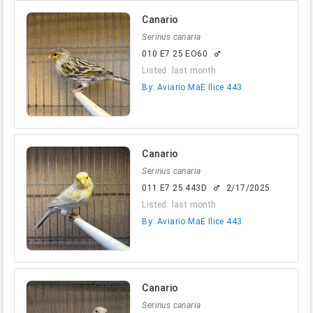
Canario
Serinus canaria
010 E7 25 EO60
male
Listed: last month
By: Aviario MaE Ilice 443.
Canario
Serinus canaria
011 E7 25 443D
2/17/2025
male
Listed: last month
By: Aviario MaE Ilice 443.
Canario
Serinus canaria