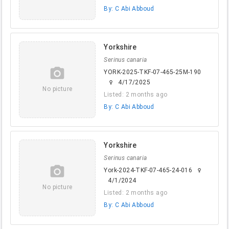
By: C Abi Abboud
Yorkshire
Serinus canaria
camera_alt
YORK-2025-TKF-07-465-25M-190
4/17/2025
female
No picture
Listed: 2 months ago
By: C Abi Abboud
Yorkshire
Serinus canaria
camera_alt
York-2024-TKF-07-465-24-016
female
4/1/2024
No picture
Listed: 2 months ago
By: C Abi Abboud