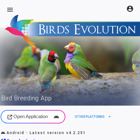
account_circle
menu
Bird Breeding App
Open Application
arrow_drop_down
OTHER PLATFORMS
Android - Latest version
v4.2.251