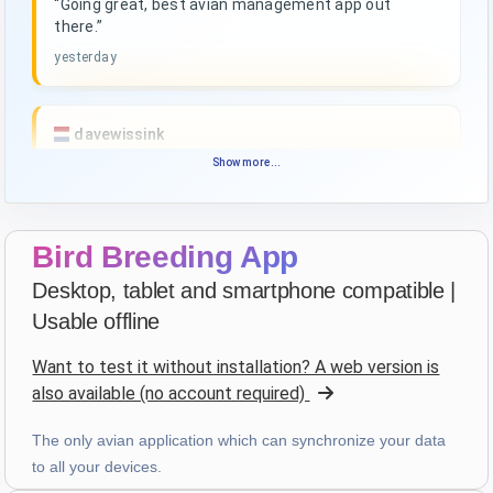
“Going great, best avian management app out
there.”
yesterday
davewissink
star
star
star
star
star_border
Show more...
v4.3.21
Highly rated — thank you!
4 days ago
Bird Breeding App
Desktop, tablet and smartphone compatible |
François
·
France
Usable offline
star
star
star
star
star
v4.3.21
Want to test it without installation? A web version is
“Très bon logiciel que j'utilise depuis plus de 10 ans.
also available (no account required)
Son accessibilité sur toutes les plateformes le rend
d'autant plus utile. Bravo!”
The only avian application which can synchronize your data
4 days ago
to all your devices.