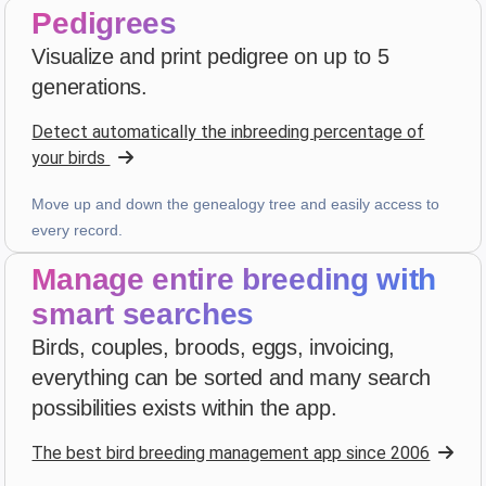
Pedigrees
D. P.
Visualize and print pedigree on up to 5
star
star
star
star
star_border
v4.3.21
generations.
Highly rated — thank you!
Detect automatically the inbreeding percentage of
2 weeks ago
your birds
Move up and down the genealogy tree and easily access to
Julien
·
France
every record.
star
star
star
star
star_border
v4.3.21
Manage entire breeding with
Highly rated — thank you!
smart searches
2 weeks ago
Birds, couples, broods, eggs, invoicing,
everything can be sorted and many search
D. V
·
Malta
possibilities exists within the app.
star
star
star
star
star
v4.3.21
The best bird breeding management app since 2006
Five-star rating