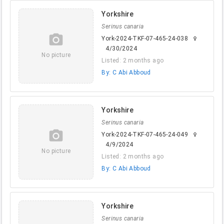
Yorkshire
Serinus canaria
camera_alt
York-2024-TKF-07-465-24-038
female
4/30/2024
No picture
Listed: 2 months ago
By: C Abi Abboud
Yorkshire
Serinus canaria
camera_alt
York-2024-TKF-07-465-24-049
female
4/9/2024
No picture
Listed: 2 months ago
By: C Abi Abboud
Yorkshire
Serinus canaria