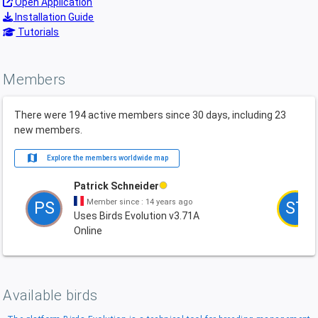
Open Application
Installation Guide
Tutorials
Members
There were 194 active members since 30 days, including 23
new members.
map
Explore the members worldwide map
Patrick Schneider
Member since : 14 years ago
PS
ST
Uses Birds Evolution v3.71A
Online
Available birds