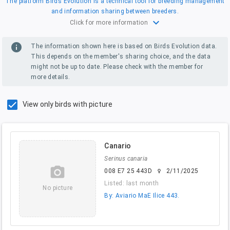
The platform Birds Evolution is a technical tool for breeding management
and information sharing between breeders.
expand_more
Click for more information
info
The information shown here is based on Birds Evolution data.
This depends on the member's sharing choice, and the data
might not be up to date. Please check with the member for
more details.
View only birds with picture
Canario
Serinus canaria
camera_alt
008 E7 25 443D
2/11/2025
female
Listed: last month
No picture
By: Aviario MaE Ilice 443.