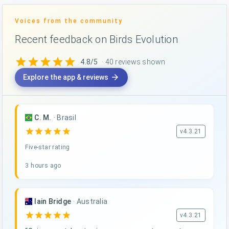
Voices from the community
Recent feedback on Birds Evolution
star
star
star
star
star
4.8/5
· 40 reviews shown
arrow_forward
Explore the app & reviews
C. M.
·
Brasil
star
star
star
star
star
v4.3.21
Five-star rating
3 hours ago
Iain Bridge
·
Australia
star
star
star
star
star
v4.3.21