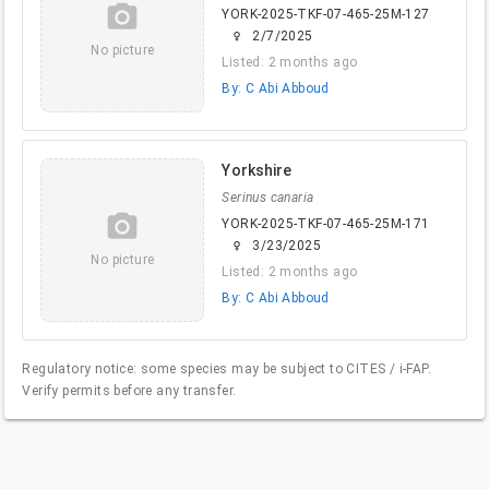
camera_alt
YORK-2025-TKF-07-465-25M-127
2/7/2025
female
No picture
Listed: 2 months ago
By: C Abi Abboud
Yorkshire
Serinus canaria
camera_alt
YORK-2025-TKF-07-465-25M-171
3/23/2025
female
No picture
Listed: 2 months ago
By: C Abi Abboud
Regulatory notice: some species may be subject to CITES / i-FAP.
Verify permits before any transfer.