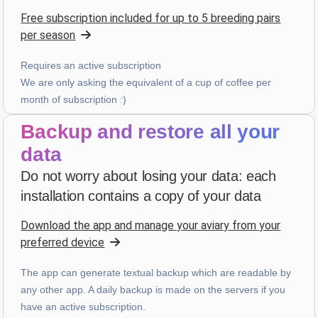
Five-star rating
Free subscription included for up to 5 breeding pairs
4 weeks ago
per season
Requires an active subscription
bruno peri
·
Italia
We are only asking the equivalent of a cup of coffee per
month of subscription :)
star
star
star
star
star
v4.3.21
“ancora qualche piccola integrazione ma andiamo
Backup and restore all your
già molto bene”
data
4 weeks ago
Do not worry about losing your data: each
installation contains a copy of your data
Hans van de wetering
·
Nederland
Download the app and manage your aviary from your
star
star
star
star
star_border
v4.3.21
preferred device
“Te veel kans op foutieve ingave van data. Wordt te
complex door uitbreiding mogelijkheden.”
The app can generate textual backup which are readable by
last month
any other app. A daily backup is made on the servers if you
have an active subscription.