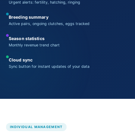
Urgent alerts: fertility, hatching, ringing
Breeding summary
Active pairs, ongoing clutches, eggs tracked
Season statistics
Monthly revenue trend chart
Cloud sync
Sync button for instant updates of your data
INDIVIDUAL MANAGEMENT