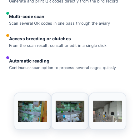
Generate and print QR codes directly from the bird record
Multi-code scan
Scan several QR codes in one pass through the aviary
Access breeding or clutches
From the scan result, consult or edit in a single click
Automatic reading
Continuous-scan option to process several cages quickly