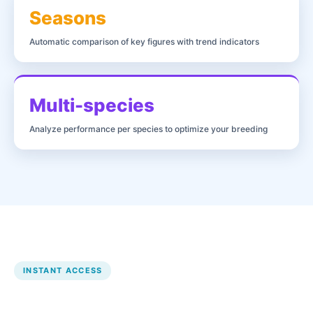
Seasons
Automatic comparison of key figures with trend indicators
Multi-species
Analyze performance per species to optimize your breeding
INSTANT ACCESS