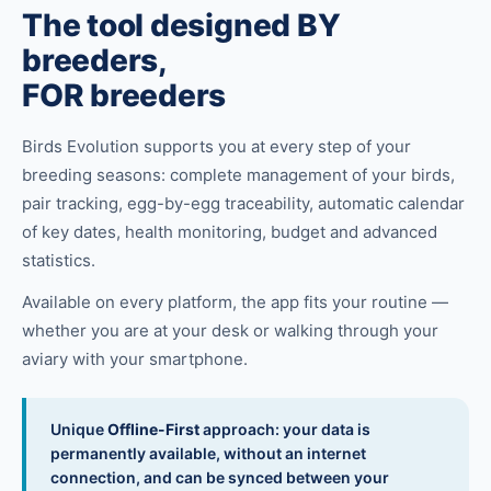
The tool designed BY
breeders,
FOR breeders
Birds Evolution supports you at every step of your
breeding seasons: complete management of your birds,
pair tracking, egg-by-egg traceability, automatic calendar
of key dates, health monitoring, budget and advanced
statistics.
Available on every platform, the app fits your routine —
whether you are at your desk or walking through your
aviary with your smartphone.
Unique
Offline-First
approach: your data is
permanently available, without an internet
connection, and can be synced between your