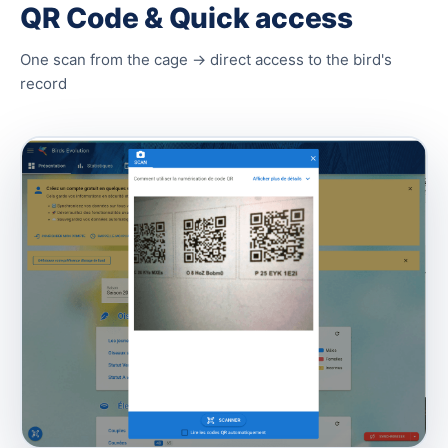
QR Code & Quick access
One scan from the cage → direct access to the bird's
record