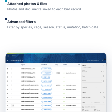
Attached photos & files
Photos and documents linked to each bird record
Advanced filters
Filter by species, cage, season, status, mutation, hatch date…