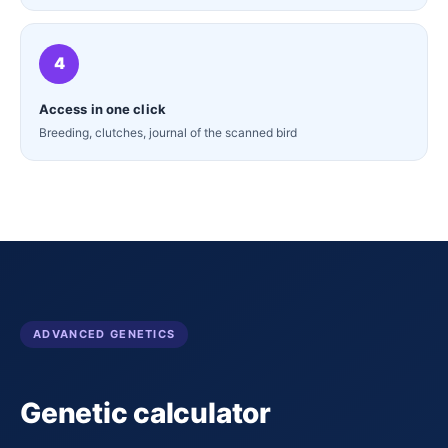
4
Access in one click
Breeding, clutches, journal of the scanned bird
ADVANCED GENETICS
Genetic calculator