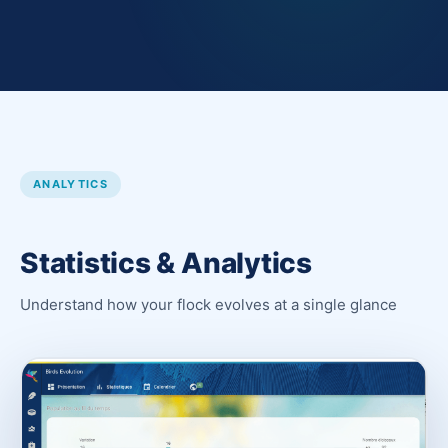
ANALYTICS
Statistics & Analytics
Understand how your flock evolves at a single glance