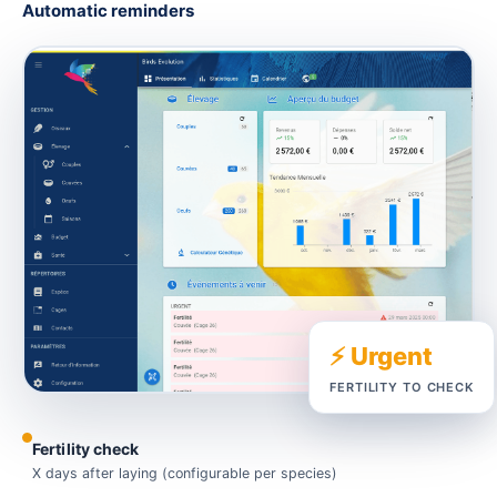
Automatic reminders
⚡ Urgent
FERTILITY TO CHECK
Fertility check
X days after laying (configurable per species)