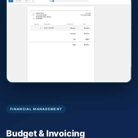
FINANCIAL MANAGEMENT
Budget & Invoicing