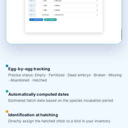
Egg-by-egg tracking
Precise status: Empty · Fertilized · Dead embryo · Broken · Missing
· Abandoned · Hatched
Automatically computed dates
Estimated hatch date based on the species incubation period
Identification at hatching
Directly assign the hatched chick to a bird in your inventory