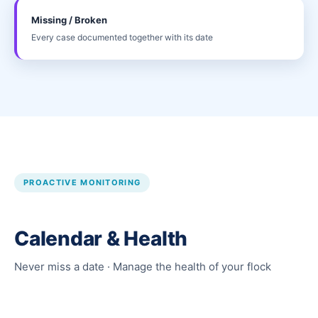
Missing / Broken
Every case documented together with its date
PROACTIVE MONITORING
Calendar & Health
Never miss a date · Manage the health of your flock