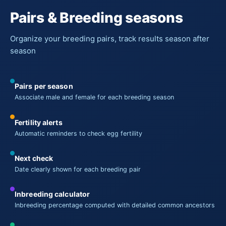
Pairs & Breeding seasons
Organize your breeding pairs, track results season after
season
Pairs per season
Associate male and female for each breeding season
Fertility alerts
Automatic reminders to check egg fertility
Next check
Date clearly shown for each breeding pair
Inbreeding calculator
Inbreeding percentage computed with detailed common ancestors