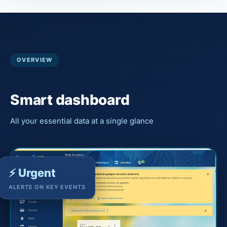
OVERVIEW
Smart dashboard
All your essential data at a single glance
⚡ Urgent
ALERTS ON KEY EVENTS