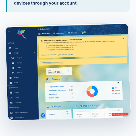
devices through your account.