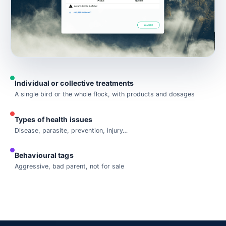
Individual or collective treatments
A single bird or the whole flock, with products and dosages
Types of health issues
Disease, parasite, prevention, injury…
Behavioural tags
Aggressive, bad parent, not for sale