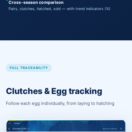
Cross-season comparison
Pairs, clutches, hatched, sold — with trend indicators (%)
FULL TRACEABILITY
Clutches & Egg tracking
Follow each egg individually, from laying to hatching