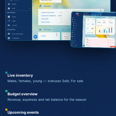
Live inventory
Males, females, young — statuses Sold, For sale
Budget overview
Revenue, expenses and net balance for the season
Upcoming events