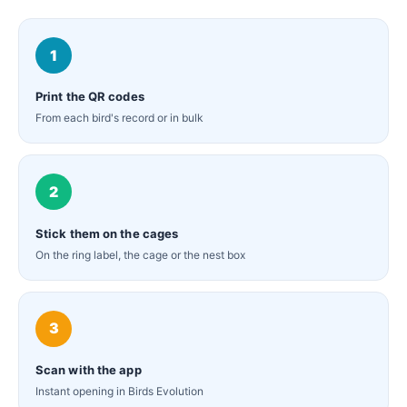
1
Print the QR codes
From each bird's record or in bulk
2
Stick them on the cages
On the ring label, the cage or the nest box
3
Scan with the app
Instant opening in Birds Evolution