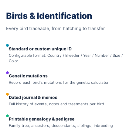
Birds & Identification
Every bird traceable, from hatching to transfer
Standard or custom unique ID
Configurable format: Country / Breeder / Year / Number / Size /
Color
Genetic mutations
Record each bird's mutations for the genetic calculator
Dated journal & memos
Full history of events, notes and treatments per bird
Printable genealogy & pedigree
Family tree, ancestors, descendants, siblings, inbreeding