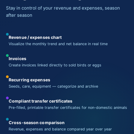
Stay in control of your revenue and expenses, season
after season
Revenue / expenses chart
Visualize the monthly trend and net balance in real time
Invoices
Create invoices linked directly to sold birds or eggs
Recurring expenses
Seeds, care, equipment — categorize and archive
Compliant transfer certificates
Pre-filled, printable transfer certificates for non-domestic animals
Cross-season comparison
Revenue, expenses and balance compared year over year