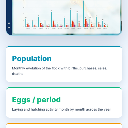
Population
Monthly evolution of the flock with births, purchases, sales,
deaths
Eggs / period
Laying and hatching activity month by month across the year