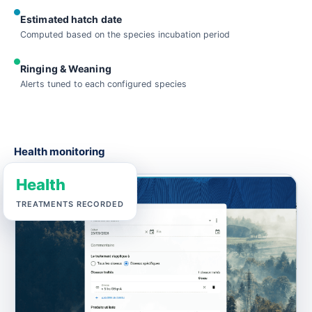
Estimated hatch date
Computed based on the species incubation period
Ringing & Weaning
Alerts tuned to each configured species
Health monitoring
Health
TREATMENTS RECORDED