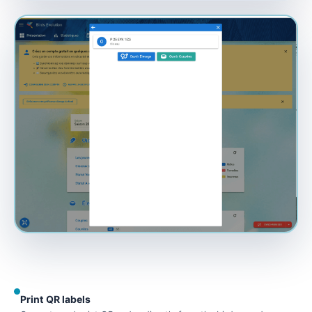
Print QR labels