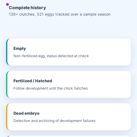
Complete history
139+ clutches, 521 eggs tracked over a sample season
Empty
Non-fertilized egg, status detected at check
Fertilized / Hatched
Follow development until the chick hatches
Dead embryo
Detection and archiving of development failures