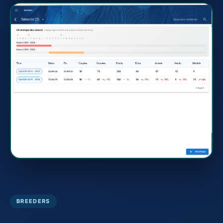
BREEDERS