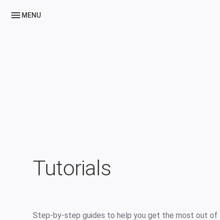
menu
MENU
Tutorials
Step-by-step guides to help you get the most out of 