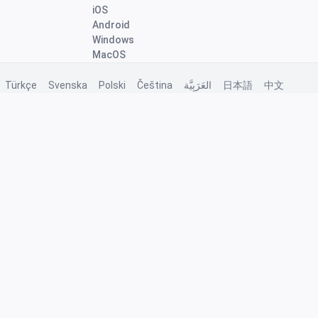
iOS
Android
Windows
MacOS
Türkçe
Svenska
Polski
Čeština
العَرَبِيَّة
日本語
中文