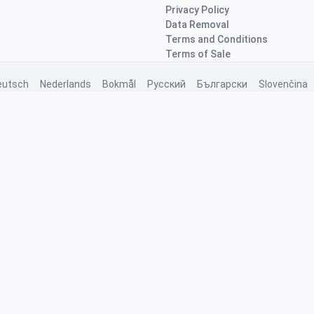
Privacy Policy
Data Removal
Terms and Conditions
Terms of Sale
eutsch
Nederlands
Bokmål
Русский
Български
Slovenčina