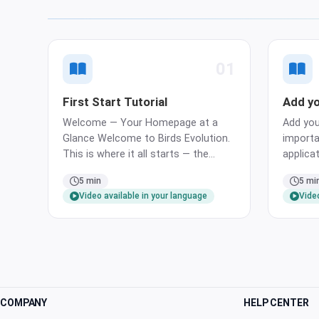
01
First Start Tutorial
Add yo
Welcome — Your Homepage at a
Add you
Glance Welcome to Birds Evolution.
importa
This is where it all starts — the
applicat
homepage. It gathers the most
tracked 
5 min
5 mi
important areas of the application
list usi
Video available in your language
Video
at a glance: your birds, your pairs,
menu. A
and your planned events. Every
bird li
other part of the app is just one tap
bird ca
away from …
fields r
COMPANY
HELP CENTER