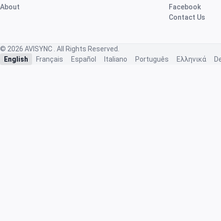
About
Facebook
Contact Us
© 2026
AVISYNC
. All Rights Reserved.
English
Français
Español
Italiano
Português
Ελληνικά
D