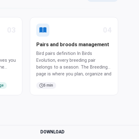
03
04
Pairs and broods management
Bird pairs definition In Birds
ves you
Evolution, every breeding pair
the
belongs to a season. The Breeding
e header
page is where you plan, organize and
nd on
follow every pair, all season long.
age
5 min
e birds
Create a pair Creating a pair takes
gister
three simple steps. Choose the
 add
male, choose the female, assign a
cage. Bir…
DOWNLOAD