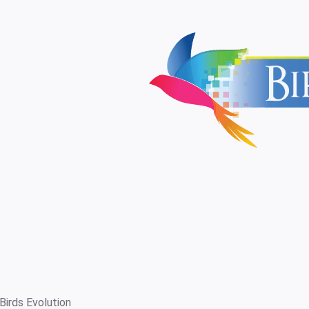
Birds Evolution