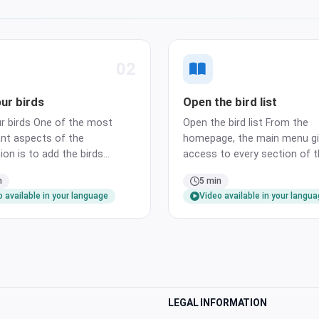
02
ur birds
Open the bird list
r birds One of the most
Open the bird list From the
nt aspects of the
homepage, the main menu gi
ion is to add the birds
access to every section of 
by it. Let us open the bird
application. Open it from th
n
5 min
ng the Birds link of the main
and tap the Birds entry to la
 available in your language
Video available in your langu
dd the first bird From the
the bird list. Bulk add multipl
st, the New button opens a
at once When you need to re
rd showing all the important
many birds at once, the Bulk
elate…
wizard l…
LEGAL INFORMATION