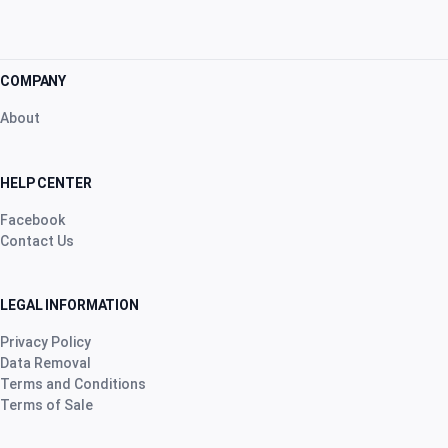
COMPANY
About
HELP CENTER
Facebook
Contact Us
LEGAL INFORMATION
Privacy Policy
Data Removal
Terms and Conditions
Terms of Sale