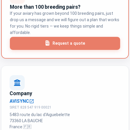
More than 100 breeding pairs?
If your aviary has grown beyond 100 breeding pairs, just
drop us a message and we will figure out a plan that works
for you. No rigid tiers — we keep things simple and
affordable.
Request a quote
Company
AVISYNC
open_in_new
SIRET 828 547 919 00021
5483 route du lac d'Aiguebelette
73360 LA BAUCHE
France 🇫🇷