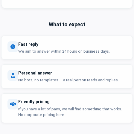
What to expect
Fast reply
We aim to answer within 24 hours on business days.
Personal answer
No bots, no templates — a real person reads and replies.
Friendly pricing
If you have a lot of pairs, we will find something that works.
No corporate pricing here.