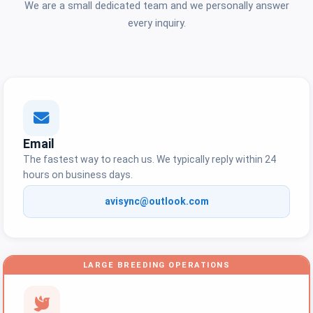
We are a small dedicated team and we personally answer
every inquiry.
Email
The fastest way to reach us. We typically reply within 24
hours on business days.
avisync@outlook.com
LARGE BREEDING OPERATIONS