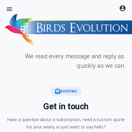
account_circle
menu
We read every message and reply as
quickly as we can
AVISYNC
Get in touch
Have a question about a subscription, need a custom quote
for your aviary, or just want to say hello?